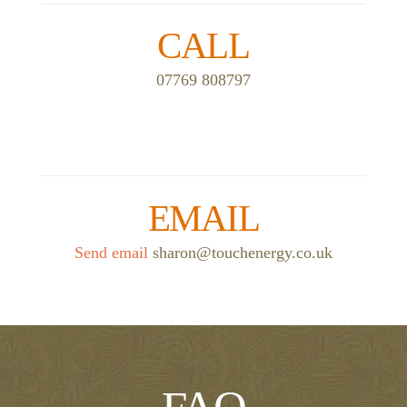
CALL
07769 808797
EMAIL
Send email
sharon@touchenergy.co.uk