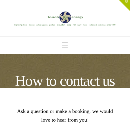
T
t
W
Navigation
How to contact us
Ask a question or make a booking, we would
love to hear from you!