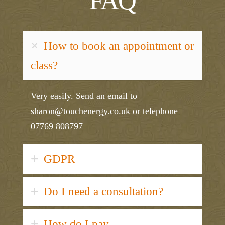
FAQ
How to book an appointment or
class?
Very easily. Send an email to
sharon@touchenergy.co.uk or telephone
07769 808797
GDPR
Do I need a consultation?
How do I pay