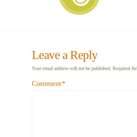
Leave a Reply
Your email address will not be published.
Required fi
Comment
*