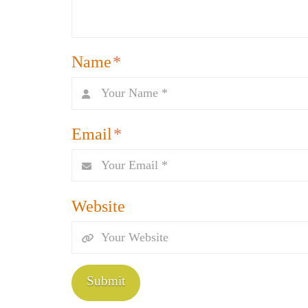
Name
*
Email
*
Website