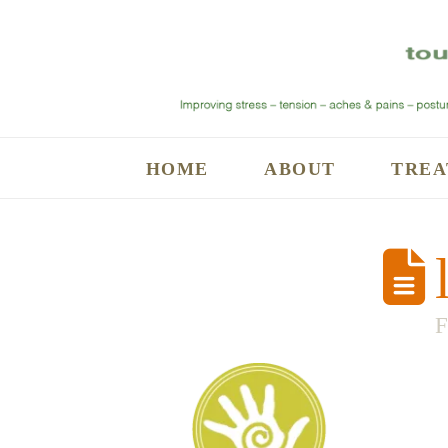
HOME
ABOUT
TREA
l
F