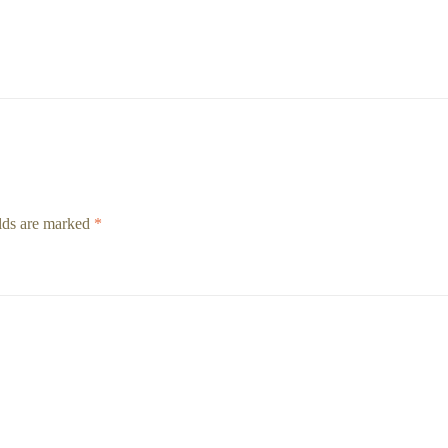
elds are marked
*