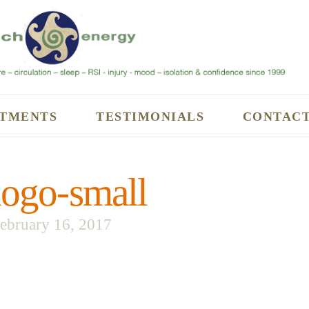
TMENTS
TESTIMONIALS
CONTAC
ogo-small
ebruary 16, 2017